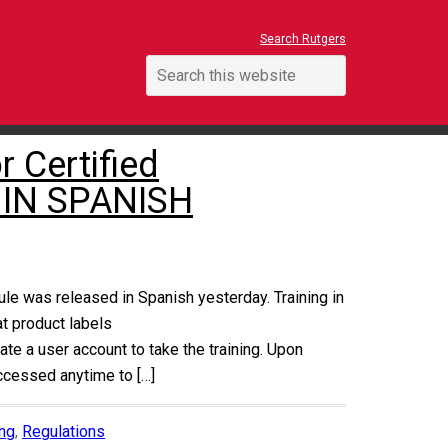
Search Rutgers
 Certified
 IN SPANISH
ule was released in Spanish yesterday. Training in
at product labels
te a user account to take the training. Upon
accessed anytime to […]
ing
,
Regulations