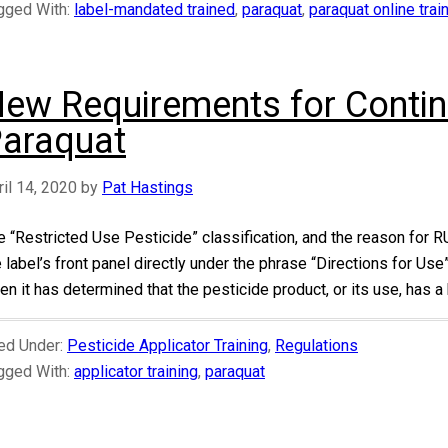
gged With:
label-mandated trained
,
paraquat
,
paraquat online tra
ew Requirements for Contin
araquat
ril 14, 2020
by
Pat Hastings
e “Restricted Use Pesticide” classification, and the reason for R
e label’s front panel directly under the phrase “Directions for Us
n it has determined that the pesticide product, or its use, has a h
led Under:
Pesticide Applicator Training
,
Regulations
gged With:
applicator training
,
paraquat