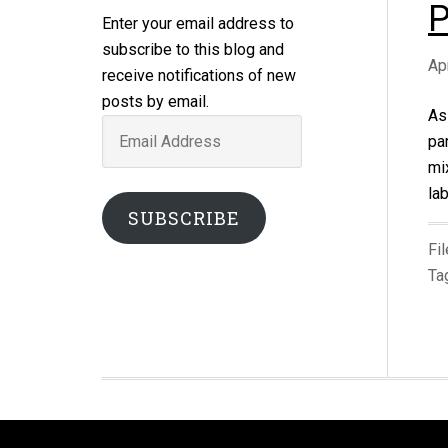
P
Enter your email address to
subscribe to this blog and
Ap
receive notifications of new
posts by email.
As
Email
pa
Address
mi
la
SUBSCRIBE
Fi
Ta