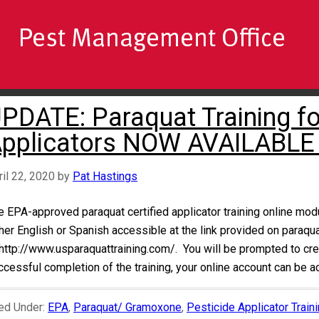
PDATE: Paraquat Training for
pplicators NOW AVAILABLE
ril 22, 2020
by
Pat Hastings
e EPA-approved paraquat certified applicator training online mod
ther English or Spanish accessible at the link provided on paraqu
 http://www.usparaquattraining.com/. You will be prompted to crea
ccessful completion of the training, your online account can be 
led Under:
EPA
,
Paraquat/ Gramoxone
,
Pesticide Applicator Train