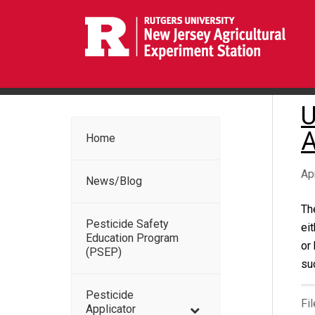
U
A
Home
Ap
News/Blog
Th
Pesticide Safety
ei
Education Program
or
(PSEP)
su
Pesticide
Fi
Applicator