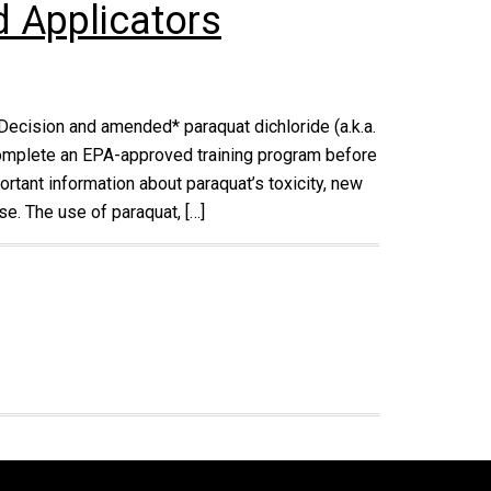
d Applicators
Decision and amended* paraquat dichloride (a.k.a.
 complete an EPA-approved training program before
ortant information about paraquat’s toxicity, new
e. The use of paraquat, […]