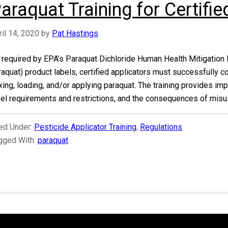
araquat Training for Certifie
ril 14, 2020
by
Pat Hastings
 required by EPA’s Paraquat Dichloride Human Health Mitigation 
raquat) product labels, certified applicators must successfully
xing, loading, and/or applying paraquat. The training provides imp
bel requirements and restrictions, and the consequences of misus
led Under:
Pesticide Applicator Training
,
Regulations
gged With:
paraquat