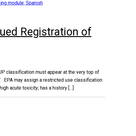
ining module; Spanish
ued Registration of
UP classification must appear at the very top of
e”. EPA may assign a restricted use classification
igh acute toxicity; has a history […]