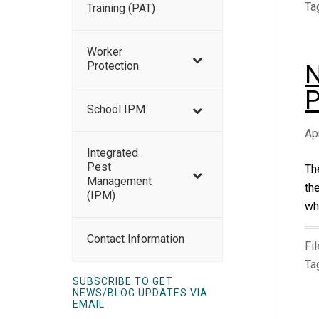
Ta
Training (PAT)
Worker
Protection
N
P
School IPM
Ap
Integrated
Pest
Th
Management
th
(IPM)
whe
Contact Information
Fi
Ta
SUBSCRIBE TO GET
NEWS/BLOG UPDATES VIA
EMAIL