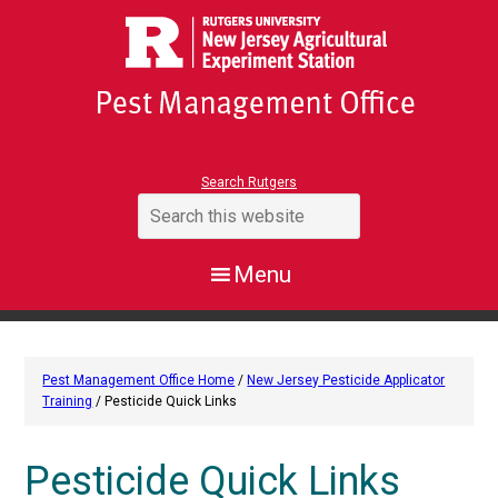
Search Rutgers
Pest Management Office Home
/
New Jersey Pesticide Applicator
Training
/ Pesticide Quick Links
Pesticide Quick Links