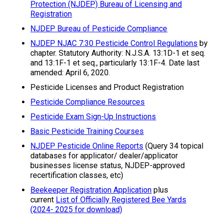
Protection (NJDEP) Bureau of Licensing and
Registration
NJDEP Bureau of Pesticide Compliance
NJDEP NJAC 7:30 Pesticide Control Regulations
by
chapter. Statutory Authority: N.J.S.A. 13:1D-1 et seq.
and 13:1F-1 et seq., particularly 13:1F-4. Date last
amended: April 6, 2020.
Pesticide Licenses and Product Registration
Pesticide Compliance Resources
Pesticide Exam Sign-Up Instructions
Basic Pesticide Training Courses
NJDEP Pesticide Online Reports
(Query 34 topical
databases for applicator/ dealer/applicator
businesses license status, NJDEP-approved
recertification classes, etc)
Beekeeper Registration Application
plus
current
List of Officially Registered Bee Yards
(2024- 2025 for download)