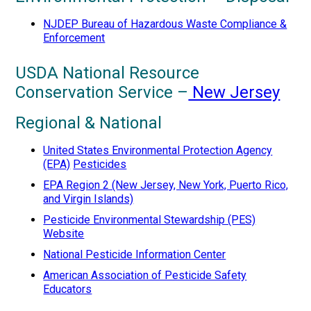
NJDEP Bureau of Hazardous Waste Compliance &
Enforcement
USDA National Resource
Conservation Service –
New Jersey
Regional & National
United States Environmental Protection Agency
(EPA)
Pesticides
EPA Region 2 (New Jersey, New York, Puerto Rico,
and Virgin Islands)
Pesticide Environmental Stewardship (PES)
Website
National Pesticide Information Center
American Association of Pesticide Safety
Educators