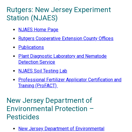
Rutgers: New Jersey Experiment
Station (NJAES)
NJAES Home Page
Rutgers Cooperative Extension County Offices
Publications
Plant Diagnostic Laboratory and Nematode
Detection Service
NJAES Soil Testing Lab
Professional Fertilizer Applicator Certification and
Training (ProFACT)
New Jersey Department of
Environmental Protection –
Pesticides
New Jersey Department of Environmental