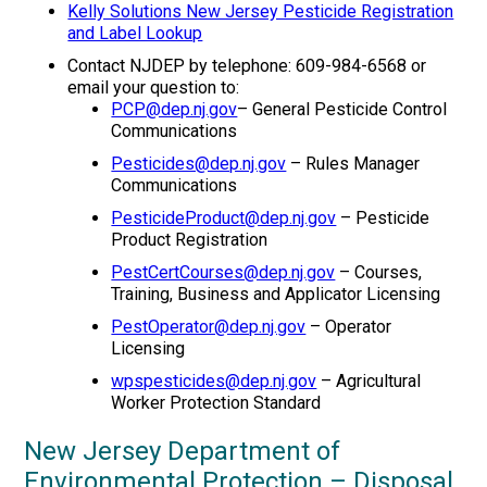
Kelly Solutions New Jersey Pesticide Registration
and Label Lookup
Contact NJDEP by telephone: 609-984-6568 or
email your question to:
PCP@dep.nj.gov
– General Pesticide Control
Communications
Pesticides@dep.nj.gov
– Rules Manager
Communications
PesticideProduct@dep.nj.gov
– Pesticide
Product Registration
PestCertCourses@dep.nj.gov
– Courses,
Training, Business and Applicator Licensing
PestOperator@dep.nj.gov
– Operator
Licensing
wpspesticides@dep.nj.gov
– Agricultural
Worker Protection Standard
New Jersey Department of
Environmental Protection – Disposal