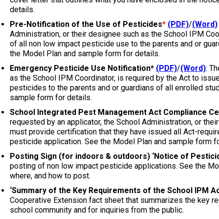
details.
Pre-Notification of the Use of Pesticides
*
(PDF)
/
(Word)
Administration, or their designee such as the School IPM Coord
of all non low impact pesticide use to the parents and or guard
the Model Plan and sample form for details.
Emergency Pesticide Use Notification*
(PDF)
/
(Word)
: T
as the School IPM Coordinator, is required by the Act to issu
pesticides to the parents and or guardians of all enrolled stu
sample form for details.
School Integrated Pest Management Act Compliance Cer
requested by an applicator, the School Administration, or the
must provide certification that they have issued all Act-requi
pesticide application.
See the Model Plan and sample form for
Posting Sign (for indoors & outdoors) ‘Notice of Pesticid
posting of non low impact pesticide applications. See the Mo
where, and how to post.
‘Summary of the Key Requirements of the School IPM Ac
Cooperative Extension fact sheet that summarizes the key req
school community and for inquiries from the public.