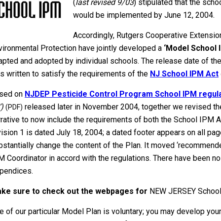
(
last revised 9/03
) stipulated that the sch
would be implemented by June 12, 2004.
Accordingly, Rutgers Cooperative Extensi
vironmental Protection have jointly developed a
‘Model School 
apted and adopted by individual schools. The release date of th
s written to satisfy the requirements of the
NJ School IPM Act
sed on
NJDEP Pesticide Control Program School IPM regulat
’)
released later in November 2004, together we revised th
(PDF)
rrative to now include the requirements of both the School IPM Ac
vision 1 is dated July 18, 2004; a dated footer appears on all page
bstantially change the content of the Plan. It moved ‘recommended
M Coordinator in accord with the regulations. There have been no
pendices.
ke sure to check out the webpages for
NEW JERSEY School
e of our particular Model Plan is voluntary; you may develop yo