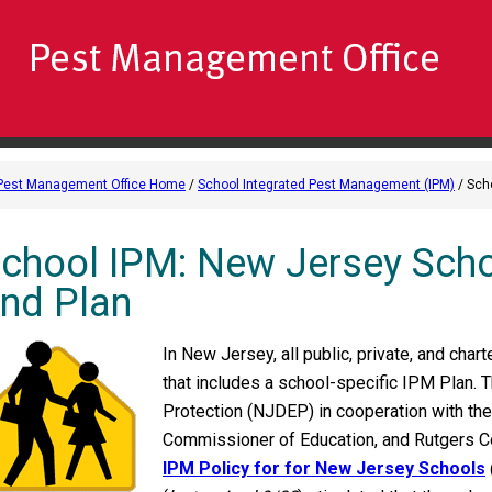
Pest Management Office Home
/
School Integrated Pest Management (IPM)
/ Sch
chool IPM: New Jersey Scho
nd Plan
In New Jersey, all public, private, and cha
that includes a school-specific IPM Plan.
Protection (NJDEP) in cooperation with th
Commissioner of Education, and Rutgers C
IPM Policy for for New Jersey Schools