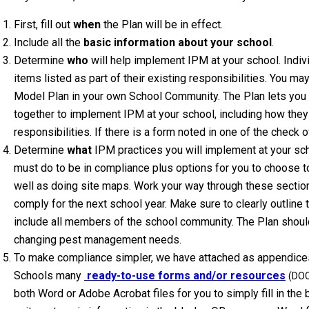
First, fill out
when
the Plan will be in effect.
Include all the
basic information about your school
.
Determine
who
will help implement IPM at your school. Indiv
items listed as part of their existing responsibilities. You may 
Model Plan in your own School Community. The Plan lets you
together to implement IPM at your school, including how they 
responsibilities. If there is a form noted in one of the check o
Determine
what
IPM practices you will implement at your sch
must do to be in compliance plus options for you to choose to
well as doing site maps. Work your way through these section
comply for the next school year. Make sure to clearly outlin
include all members of the school community. The Plan shoul
changing pest management needs.
To make compliance simpler, we have attached as appendice
Schools many
ready-to-use forms and/or resources
(DO
both Word or Adobe Acrobat files for you to simply fill in the bl