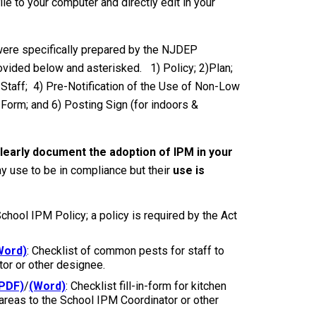
ile to your computer and directly edit in your
were specifically prepared by the NJDEP
ovided below and asterisked. 1) Policy; 2)Plan;
 Staff; 4) Pre-Notification of the Use of Non-Low
Form; and 6) Posting Sign (for indoors &
learly document the adoption of IPM in your
y use to be in compliance but their
use is
 School IPM Policy; a policy is required by the Act
Word)
: Checklist of common pests for staff to
tor or other designee.
PDF)
/
(Word)
: Checklist fill-in-form for kitchen
 areas to the School IPM Coordinator or other