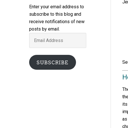
Je
Enter your email address to
subscribe to this blog and
receive notifications of new
posts by email.
Email
Address
SUBSCRIBE
Se
H
Th
th
it
im
as
ch