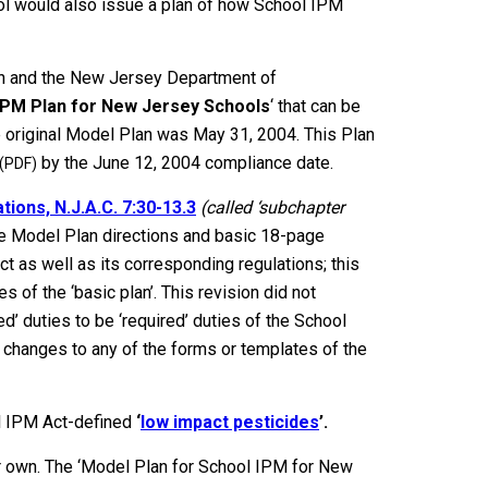
ool would also issue a plan of how School IPM
on and the New Jersey Department of
IPM Plan for New Jersey Schools
‘ that can be
e original Model Plan was May 31, 2004. This Plan
by the June 12, 2004 compliance date.
(PDF)
ions, N.J.A.C. 7:30-13.3
(called ‘subchapter
e Model Plan directions and basic 18-page
t as well as its corresponding regulations; this
s of the ‘basic plan’. This revision did not
’ duties to be ‘required’ duties of the School
 changes to any of the forms or templates of the
 IPM Act-defined
‘
low impact pesticides
’.
ur own. The ‘Model Plan for School IPM for New