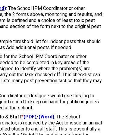
rd)
: The School IPM Coordinator or other
e, the 2 forms above, monitoring and results, and
lem is defined and a choice of least toxic pest
 hand section of the form next to the original pest
sample threshold list for indoor pests that should
ts.Add additional pests if needed.
ned for the School IPM Coordinator or other
eeded to be completed in key areas of the
designed to identify where the problem(s) are
arry out the task checked off. This checklist can
 lists many pest prevention tactics that they may
oordinator or designee would use this log to
 good record to keep on hand for public inquiries
ed at the school.
ts & Staff
*
(PDF)
/
(Word)
: The School
inator, is required by the Act to issue an annual
lled students and all staff. This is essentially a
ce. See the Model Plan and sample form for