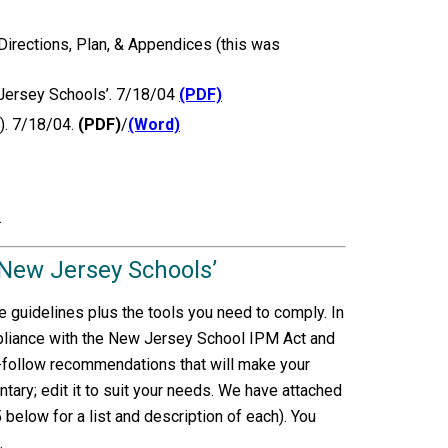
irections, Plan, & Appendices (this was
 Jersey Schools’. 7/18/04
(PDF)
). 7/18/04.
(PDF)
/
(Word)
.
 New Jersey Schools’
 guidelines plus the tools you need to comply. In
pliance with the New Jersey School IPM Act and
o-follow recommendations that will make your
tary; edit it to suit your needs. We have attached
low for a list and description of each). You
.