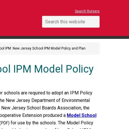
Search Rutgers
ool IPM: New Jersey School IPM Model Policy and Plan
ol IPM Model Policy
rter schools are required to adopt an IPM Policy
 The New Jersey Department of Environmental
e New Jersey School Boards Association, the
ooperative Extension produced a
Model School
for use by the schools. The Model Policy
(PDF)