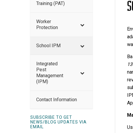
Training (PAT)
Worker
Protection
En
ad
wa
School IPM
Ba
Integrated
13
Pest
na
Management
re
(IPM)
su
IP
Contact Information
Ap
Ma
SUBSCRIBE TO GET
NEWS/BLOG UPDATES VIA
EMAIL
Us