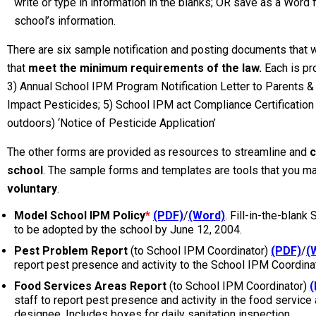
write or type in information in the blanks; OR save as a Word f
school’s information.
There are six sample notification and posting documents that 
that
meet the minimum requirements of the law.
Each is pr
3) Annual School IPM Program Notification Letter to Parents &
Impact Pesticides; 5) School IPM act Compliance Certification 
outdoors) ‘Notice of Pesticide Application’
The other forms are provided as resources to streamline and
c
school
. The sample forms and templates are tools that you ma
voluntary
.
Model School IPM Policy
*
(PDF)
/
(Word)
. Fill-in-the-blank
to be adopted by the school by June 12, 2004.
Pest Problem Report
(to School IPM Coordinator)
(PDF)
/
(
report pest presence and activity to the School IPM Coordina
Food Services Areas Report
(to School IPM Coordinator)
(
staff to report pest presence and activity in the food service
designee. Includes boxes for daily sanitation inspection.