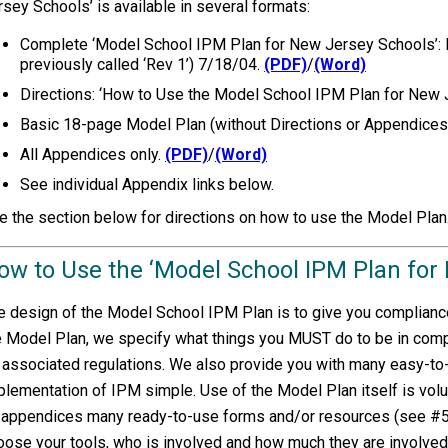
rsey Schools’ is available in several formats:
Complete ‘Model School IPM Plan for New Jersey Schools’: D
previously called ‘Rev 1’) 7/18/04.
(PDF)
/
(Word)
Directions: ‘How to Use the Model School IPM Plan for New
Basic 18-page Model Plan (without Directions or Appendices
All Appendices only.
(PDF)
/
(Word)
See individual Appendix links below.
e the section below for directions on how to use the Model Plan
ow to Use the ‘Model School IPM Plan for
e design of the Model School IPM Plan is to give you compliance
e Model Plan, we specify what things you MUST do to be in com
s associated regulations. We also provide you with many easy-t
plementation of IPM simple. Use of the Model Plan itself is volun
 appendices many ready-to-use forms and/or resources (see #5 be
oose your tools, who is involved and how much they are involved