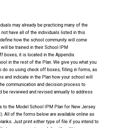
iduals may already be practicing many of the
not have all of the individuals listed in this
 define how the school community will come
will be trained in their School IPM
ff boxes, it is located in the Appendix.
ool in the rest of the Plan. We give you what you
 do so using check off boxes, filling in forms, as
s and indicate in the Plan how your school will
e the communication and decision process to
d be reviewed and revised annually to address
s to the Model School IPM Plan for New Jersey
. All of the forms below are available online as
C)
anks. Just print either type of file if you intend to