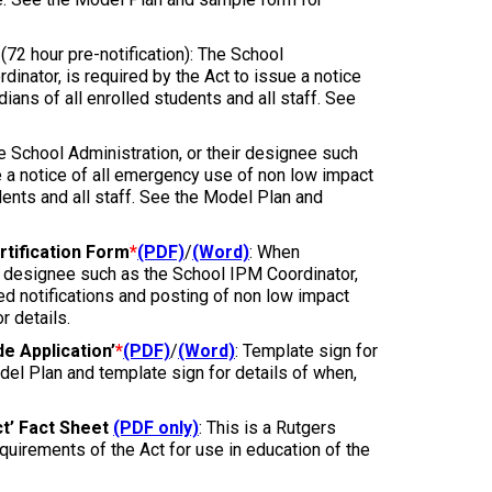
(72 hour pre-notification): The School
inator, is required by the Act to issue a notice
ians of all enrolled students and all staff. See
he School Administration, or their designee such
e a notice of all emergency use of non low impact
dents and all staff. See the Model Plan and
tification Form
*
(PDF)
/
(Word)
: When
ir designee such as the School IPM Coordinator,
red notifications and posting of non low impact
 details.
e Application’
*
(PDF)
/
(Word)
: Template sign for
del Plan and template sign for details of when,
t’ Fact Sheet
(PDF only)
: This is a Rutgers
uirements of the Act for use in education of the