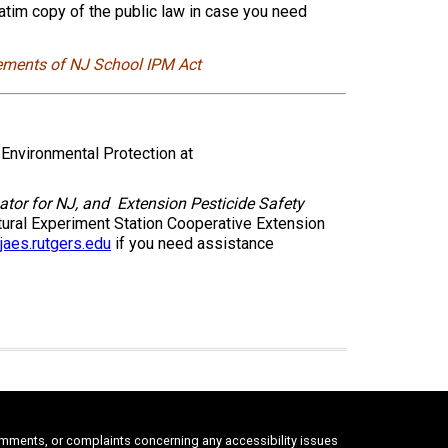
batim copy of the public law in case you need
ements of NJ School IPM Act
nvironmental Protection at
ator for NJ, and
Extension Pesticide Safety
ural Experiment Station Cooperative Extension
aes.rutgers.edu
if you need assistance
comments, or complaints concerning any accessibility issues