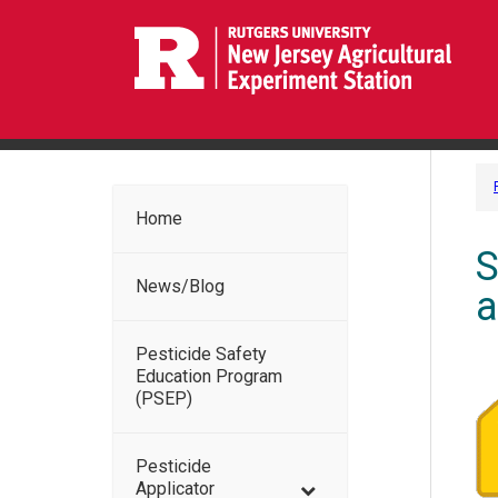
Home
S
News/Blog
a
Pesticide Safety
Education Program
(PSEP)
Pesticide
Applicator