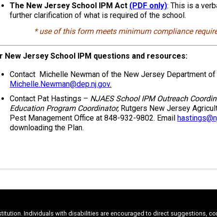
The New Jersey School IPM Act
(PDF only)
: This is a ver
further clarification of what is required of the school.
* use of this form meets minimum compliance requir
r New Jersey School IPM questions and resources:
Contact Michelle Newman of the New Jersey Department of E
Michelle.Newman@dep.nj.gov
.
Contact Pat Hastings –
NJAES School IPM Outreach Coordin
Education Program Coordinator,
Rutgers New Jersey Agricult
Pest Management Office at 848-932-9802. Email
hastings@nj
downloading the Plan.
stitution. Individuals with disabilities are encouraged to direct suggestions, 