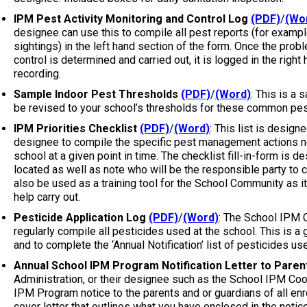
IPM Pest Activity Monitoring and Control Log
(PDF)
/
(Wo
designee can use this to compile all pest reports (for exampl
sightings) in the left hand section of the form. Once the prob
control is determined and carried out, it is logged in the right
recording.
Sample Indoor Pest Thresholds
(PDF)
/
(Word)
: This is a 
be revised to your school’s thresholds for these common pes
IPM Priorities Checklist
(PDF)
/
(Word)
: This list is desig
designee to compile the specific pest management actions n
school at a given point in time. The checklist fill-in-form is 
located as well as note who will be the responsible party to c
also be used as a training tool for the School Community as it
help carry out.
Pesticide Application Log
(PDF)
/
(Word)
: The School IPM C
regularly compile all pesticides used at the school. This is a
and to complete the ‘Annual Notification’ list of pesticides us
Annual School IPM Program Notification Letter to Paren
Administration, or their designee such as the School IPM Coord
IPM Program notice to the parents and or guardians of all enro
cover letter that outlines what you have enclosed in the noti