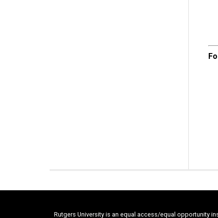
Fo
Rutgers University is an equal access/equal opportunity in