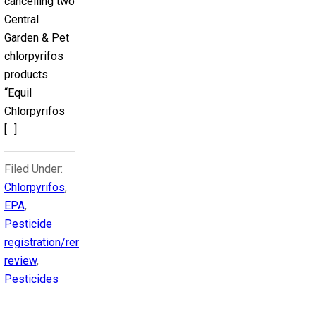
cancelling two
Central
Garden & Pet
chlorpyrifos
products
“Equil
Chlorpyrifos
[…]
Filed Under:
Chlorpyrifos
,
EPA
,
Pesticide
registration/reregistration
review
,
Pesticides