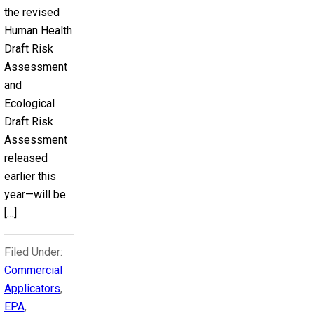
the revised
Human Health
Draft Risk
Assessment
and
Ecological
Draft Risk
Assessment
released
earlier this
year—will be
[…]
Filed Under:
Commercial
Applicators
,
EPA
,