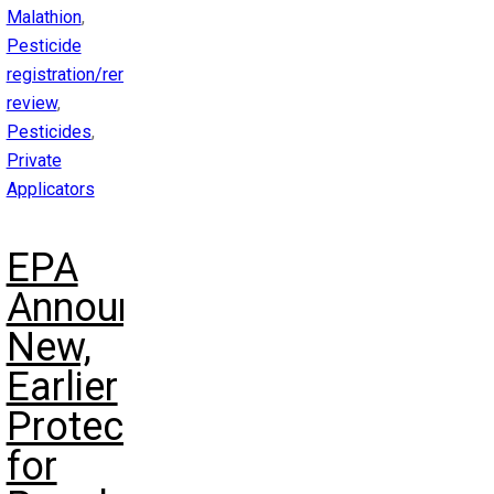
Malathion
,
Pesticide
registration/reregistration
review
,
Pesticides
,
Private
Applicators
EPA
Announces
New,
Earlier
Protections
for