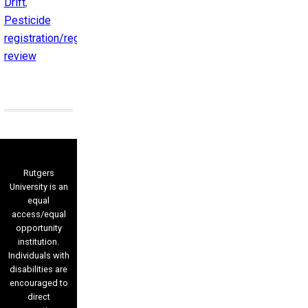
Drift
,
Pesticide
registration/registration
review
Rutgers
University is an
equal
access/equal
opportunity
institution.
Individuals with
disabilities are
encouraged to
direct