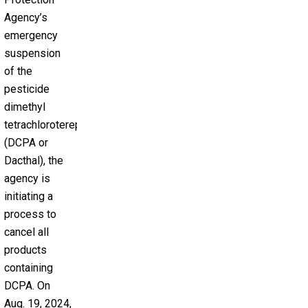
Agency’s
emergency
suspension
of the
pesticide
dimethyl
tetrachloroterephthalate
(DCPA or
Dacthal), the
agency is
initiating a
process to
cancel all
products
containing
DCPA. On
Aug. 19, 2024,