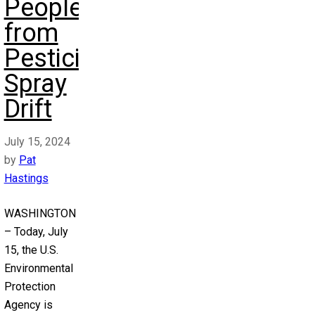
People
from
Pesticide
Spray
Drift
July 15, 2024
by
Pat
Hastings
WASHINGTON
– Today, July
15, the U.S.
Environmental
Protection
Agency is