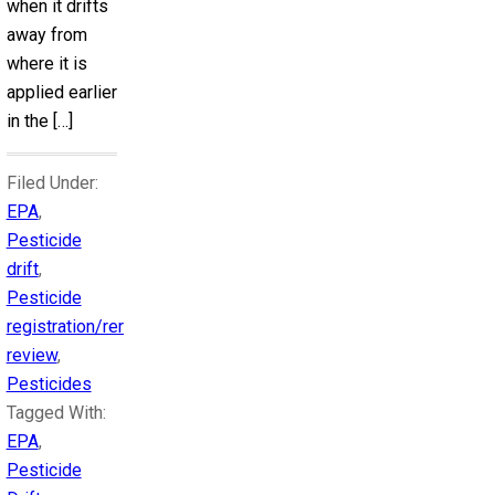
when it drifts
away from
where it is
applied earlier
in the […]
Filed Under:
EPA
,
Pesticide
drift
,
Pesticide
registration/reregistration
review
,
Pesticides
Tagged With:
EPA
,
Pesticide