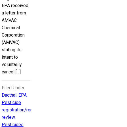
EPA received
a letter from
AMVAC
Chemical
Corporation
(AMVAC)
stating its
intent to
voluntarily
cancel […]
Filed Under:
Dacthal
,
EPA
,
Pesticide
registration/reregistration
review
,
Pesticides