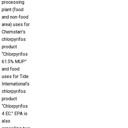
processing
plant (food
and non-food
area) uses for
Chemstarr’s
chlorpyrifos
product
“Chlorpyrifos
61.5% MUP”
and food
uses for Tide
International’s
chlorpyrifos
product
“Chlorpyrifos
4 EC.” EPA is
also