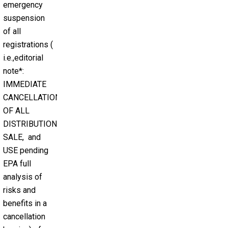
emergency
suspension
of all
registrations (
i.e.,editorial
note*:
IMMEDIATE
CANCELLATION
OF ALL
DISTRIBUTION,
SALE, and
USE pending
EPA full
analysis of
risks and
benefits in a
cancellation