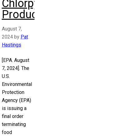
Chlorpyrifos
Products
August 7,
2024
by
Pat
Hastings
[EPA. August
7, 2024]. The
U.S.
Environmental
Protection
Agency (EPA)
is issuing a
final order
terminating
food