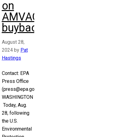
on
AMVAC
buyback)
August 28,
2024
by
Pat
Hastings
Contact: EPA
Press Office
(press@epa.gov)
WASHINGTON –
Today, Aug.
28, following
the U.S.
Environmental
Protection