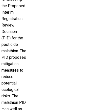
the Proposed
Interim
Registration
Review
Decision
(PID) for the
pesticide
malathion. The
PID proposes
mitigation
measures to
reduce
potential
ecological
risks. The
malathion PID
—as well as