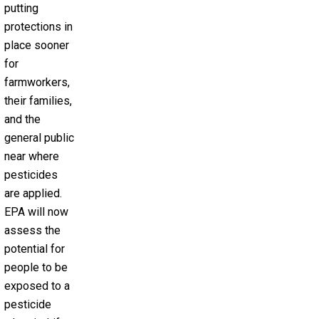
putting
protections in
place sooner
for
farmworkers,
their families,
and the
general public
near where
pesticides
are applied.
EPA will now
assess the
potential for
people to be
exposed to a
pesticide