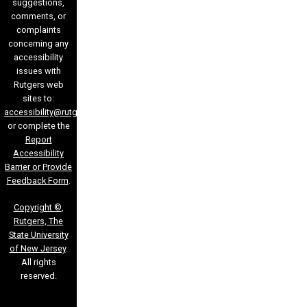
suggestions,
comments, or
complaints
concerning any
accessibility
issues with
Rutgers web
sites to:
accessibility@rutgers.edu
or complete the
Report
Accessibility
Barrier or Provide
Feedback Form
.
Copyright ©
,
Rutgers, The
State University
of New Jersey
.
All rights
reserved.