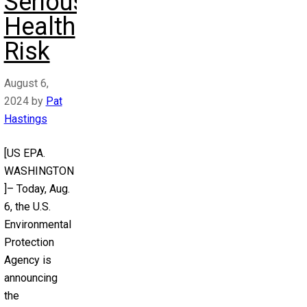
Serious
Health
Risk
August 6,
2024
by
Pat
Hastings
[US EPA.
WASHINGTON
]– Today, Aug.
6, the U.S.
Environmental
Protection
Agency is
announcing
the