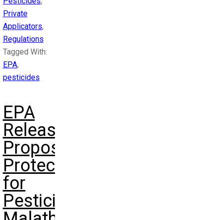
Pesticides
,
Private
Applicators
,
Regulations
Tagged With:
EPA
,
pesticides
EPA
Releases
Proposed
Protections
for
Pesticide
Malathion: