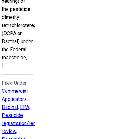
hearing) of
the pesticide
dimethyl
tetrachloroterephthalate
(DCPA or
Dacthal) under
the Federal
Insecticide,
[…]
Filed Under:
Commercial
Applicators
,
Dacthal
,
EPA
,
Pesticide
registration/reregistration
review
,