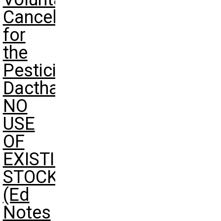
Cancellation
for
the
Pesticide
Dacthal-
NO
USE
OF
EXISTING
STOCKS
(Ed
Notes