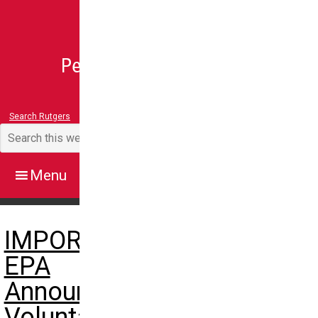
Search Rutgers
IMPORTANT:
EPA
Announces
Voluntary