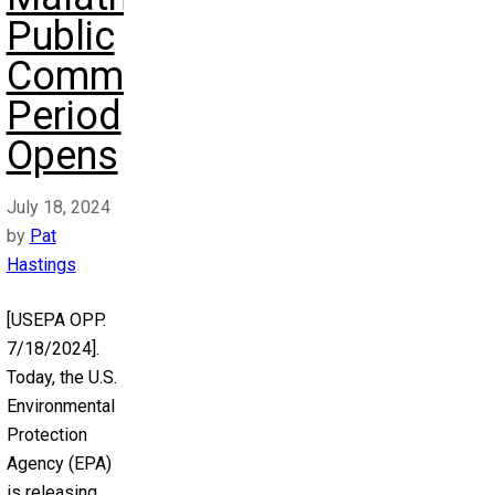
Public
Comment
Period
Opens
July 18, 2024
by
Pat
Hastings
[USEPA OPP.
7/18/2024].
Today, the U.S.
Environmental
Protection
Agency (EPA)
is releasing