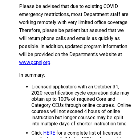
Please be advised that due to existing COVID
emergency restrictions, most Department staff are
working remotely with very limited office coverage.
Therefore, please be patient but assured that we
will return phone calls and emails as quickly as
possible. In addition, updated program information
will be provided on the Department’s website at
www.pcpnj.org
.
In summary:
Licensed applicators with an October 31,
2020 recertification cycle expiration date may
obtain up to 100% of required Core and
Category CEUs through online courses. Online
courses will not exceed 4 hours of online
instruction but longer courses may be split
into multiple days of shorter instruction time.
Click
HERE
for a complete list of licensed