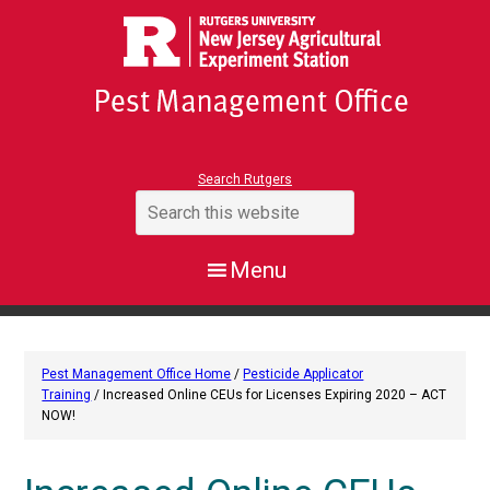
Search Rutgers
Pest Management Office Home
/
Pesticide Applicator
Training
/ Increased Online CEUs for Licenses Expiring 2020 – ACT
NOW!