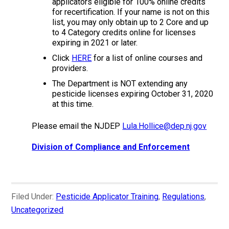
applicators eligible for 100% online credits
for recertification. If your name is not on this
list, you may only obtain up to 2 Core and up
to 4 Category credits online for licenses
expiring in 2021 or later.
Click
HERE
for a list of online courses and
providers.
The Department is NOT extending any
pesticide licenses expiring October 31, 2020
at this time.
Please email the NJDEP
Lula.Hollice@dep.nj.gov
Division of Compliance and Enforcement
Filed Under:
Pesticide Applicator Training
,
Regulations
,
Uncategorized