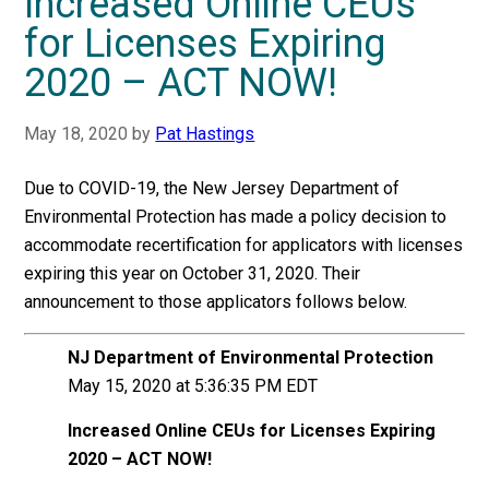
Increased Online CEUs
for Licenses Expiring
2020 – ACT NOW!
May 18, 2020
by
Pat Hastings
Due to COVID-19, the New Jersey Department of
Environmental Protection has made a policy decision to
accommodate recertification for applicators with licenses
expiring this year on October 31, 2020. Their
announcement to those applicators follows below.
NJ Department of Environmental Protection
May 15, 2020 at 5:36:35 PM EDT
Increased Online CEUs for Licenses Expiring
2020 – ACT NOW!