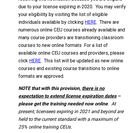
due to your license expiring in 2020. You may verify
your eligibility by visiting the list of eligible
individuals available by clicking
HERE
. There are
numerous online CEU courses already available and
many course providers are transitioning classroom
courses to new online formats For a list of
available online CEU courses and providers, please
click
HERE
. This list will be updated as new online
courses and existing course transitions to online
formats are approved.
NOTE that with this provision,
there is no
expectation to extend license expiration dates
–
please get the training needed now online
. At
present, licensees expiring in 2021 and beyond are
held to the current standard with a maximum of
25% online training CEUs.