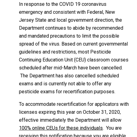
In response to the COVID 19 coronavirus
emergency and consistent with Federal, New
Jersey State and local government direction, the
Department continues to abide by recommended
and mandated precautions to limit the possible
spread of the virus. Based on current governmental
guidelines and restrictions, most Pesticide
Continuing Education Unit (CEU) classroom courses
scheduled after mid-March have been cancelled.
The Department has also cancelled scheduled
exams and is currently not able to offer any
pesticide exams for recertification purposes.
To accommodate recertification for applicators with
licenses expiring this year on October 31, 2020,
effective immediately the Department will allow
100% online CEUs for these individuals
. You are
receiving this notification because you are eligible