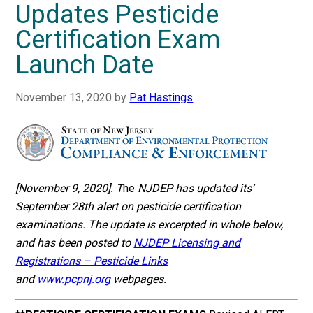
Updates Pesticide
Certification Exam
Launch Date
November 13, 2020
by
Pat Hastings
[November 9, 2020]. T
he
NJDEP has updated its’
September 28th alert on pesticide certification
examinations. The update is excerpted in whole below,
and has been posted to
NJDEP Licensing and
Registrations – Pesticide Links
and
www.pcpnj.org
webpages.