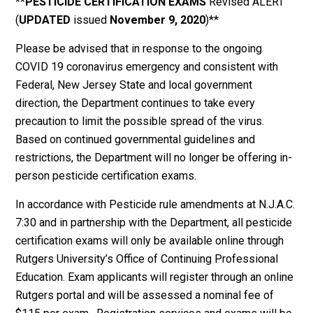
**
PESTICIDE
CERTIFICATION EXAMS
Revised ALERT
(
UPDATED
issued
November 9, 2020
)**
Please be advised that in response to the ongoing
COVID 19 coronavirus emergency and consistent with
Federal, New Jersey State and local government
direction, the Department continues to take every
precaution to limit the possible spread of the virus.
Based on continued governmental guidelines and
restrictions, the Department will no longer be offering in-
person pesticide certification exams.
In accordance with Pesticide rule amendments at N.J.A.C.
7:30 and in partnership with the Department, all pesticide
certification exams will only be available online through
Rutgers University’s Office of Continuing Professional
Education. Exam applicants will register through an online
Rutgers portal and will be assessed a nominal fee of