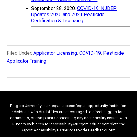
September 28, 2020.
COVID-19: NJDEP
Updates 2020 and 2021 Pesticide
Certification & Licensing
Filed Under:
Applicator Licensing
,
COVID-19
,
Pesticide
Applicator Training
Rutgers University is an equal access/equal opportunity institution.
Individuals with disabilities are encouraged to direct suggestions,
comments, or complaints concerning any accessibility issues with
Rutgers web sites to:
accessibility@rutgers.edu
or complete the
Report Accessibility Barrier or Provide Feedback Form
.