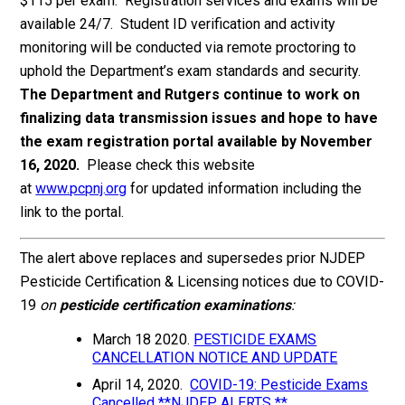
$115 per exam. Registration services and exams will be
available 24/7. Student ID verification and activity
monitoring will be conducted via remote proctoring to
uphold the Department’s exam standards and security.
The Department and Rutgers continue to work on
finalizing data transmission issues and hope to have
the exam registration portal available by November
16, 2020.
Please check this website
at
www.pcpnj.org
for updated information including the
link to the portal.
The alert above replaces and supersedes prior NJDEP
Pesticide Certification & Licensing notices due to COVID-
19
on
pesticide certification examinations
:
March 18 2020.
PESTICIDE EXAMS
CANCELLATION NOTICE AND UPDATE
April 14, 2020.
COVID-19: Pesticide Exams
Cancelled **NJDEP ALERTS **