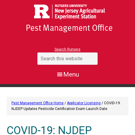
Search Rutgers
Pest Management Office Home
/
Applicator Licensing
/ COVID-19:
NJDEP Updates Pesticide Certification Exam Launch Date
COVID-19: NJDEP